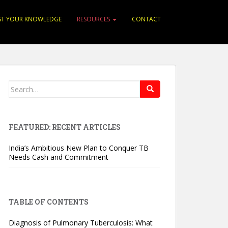
ST YOUR KNOWLEDGE
RESOURCES
CONTACT
Search for:
FEATURED: RECENT ARTICLES
India’s Ambitious New Plan to Conquer TB
Needs Cash and Commitment
TABLE OF CONTENTS
Diagnosis of Pulmonary Tuberculosis: What