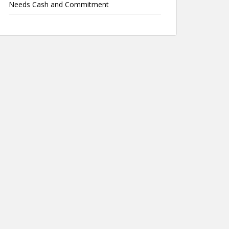
Needs Cash and Commitment