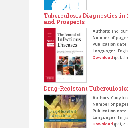
Tuberculosis Diagnostics in 
and Prospects
Authors
: The Jour
Number of page
Publication date
Languages
: Engli
Download
(pdf, 3
Drug-Resistant Tuberculosis:
Authors
: Curry In
Number of page
Publication date
Languages
: Engli
Download
(pdf, 6