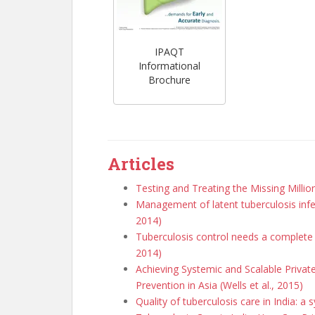
IPAQT
Informational
Brochure
Articles
Testing and Treating the Missing Milli
Management of latent tuberculosis inf
2014)
Tuberculosis control needs a complete 
2014)
Achieving Systemic and Scalable Priva
Prevention in Asia (Wells et al., 2015)
Quality of tuberculosis care in India: a