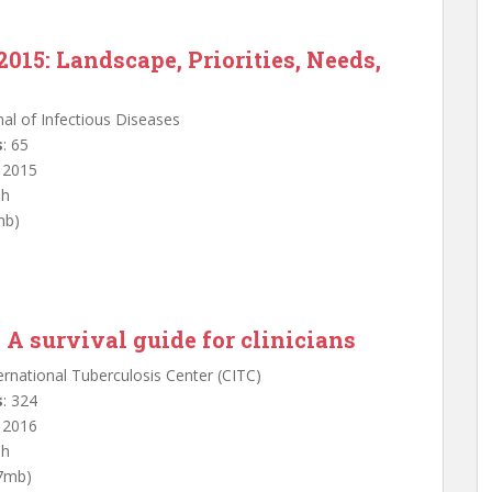
2015: Landscape, Priorities, Needs,
nal of Infectious Diseases
s
: 65
: 2015
sh
mb)
 A survival guide for clinicians
ternational Tuberculosis Center (CITC)
s
: 324
: 2016
sh
.7mb)