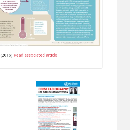
 (2016)
Read associated article