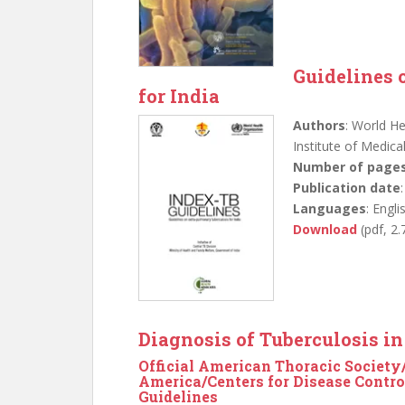
Guidelines 
for India
Authors
: World He
Institute of Medic
Number of page
Publication date
Languages
: Engli
Download
(pdf, 2
Diagnosis of Tuberculosis i
Official American Thoracic Society/
America/Centers for Disease Control
Guidelines