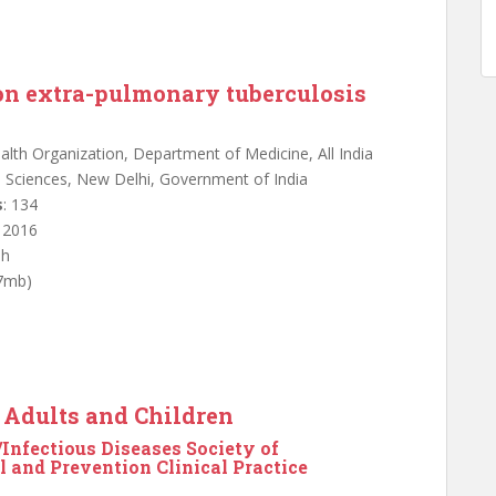
on extra-pulmonary tuberculosis
alth Organization, Department of Medicine, All India
al Sciences, New Delhi, Government of India
s
: 134
: 2016
sh
.7mb)
n Adults and Children
Infectious Diseases Society of
 and Prevention Clinical Practice