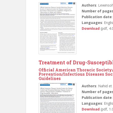
Authors
: Lewinsoh
Number of page
Publication date
Languages
: Engli
Download
(pdf, 4
Treatment of Drug-Susceptib
Official American Thoracic Society
Prevention/Infectious Diseases Soci
Guidelines
Authors
: Nahid et 
Number of page
Publication date
Languages
: Engli
Download
(pdf, 1