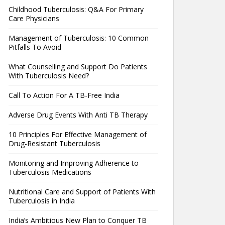
Childhood Tuberculosis: Q&A For Primary
Care Physicians
Management of Tuberculosis: 10 Common
Pitfalls To Avoid
What Counselling and Support Do Patients
With Tuberculosis Need?
Call To Action For A TB-Free India
Adverse Drug Events With Anti TB Therapy
10 Principles For Effective Management of
Drug-Resistant Tuberculosis
Monitoring and Improving Adherence to
Tuberculosis Medications
Nutritional Care and Support of Patients With
Tuberculosis in India
India’s Ambitious New Plan to Conquer TB