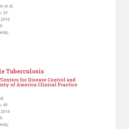
n et al.
s
: 33
: 2016
sh
.0mb)
le Tuberculosis
/Centers for Disease Control and
ety of America Clinical Practice
al.
s
: 49
: 2016
sh
.0mb)