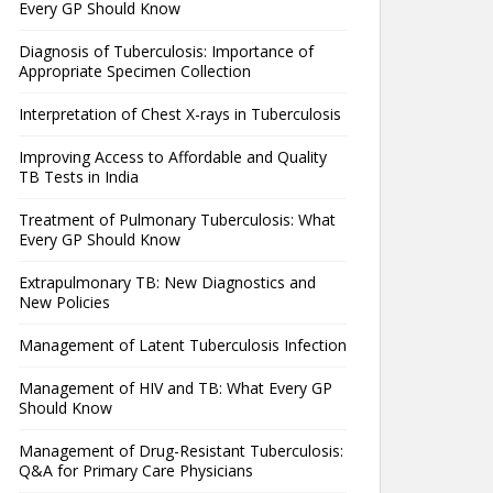
Every GP Should Know
Diagnosis of Tuberculosis: Importance of
Appropriate Specimen Collection
Interpretation of Chest X-rays in Tuberculosis
Improving Access to Affordable and Quality
TB Tests in India
Treatment of Pulmonary Tuberculosis: What
Every GP Should Know
Extrapulmonary TB: New Diagnostics and
New Policies
Management of Latent Tuberculosis Infection
Management of HIV and TB: What Every GP
Should Know
Management of Drug-Resistant Tuberculosis:
Q&A for Primary Care Physicians