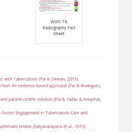
WHO TB
Radiography Fact
Sheet
ons with Tuberculosis (Pai & Dewan, 2015)
ection: An evidence-based approach (Pai & Rodrigues,
and patient-centric solution (Pai & Yadav & Anupindi,
te Sector Engagement in Tuberculosis Care and
 systematic review (Satyanarayana et al., 2015)