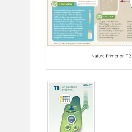
Nature Primer on TB