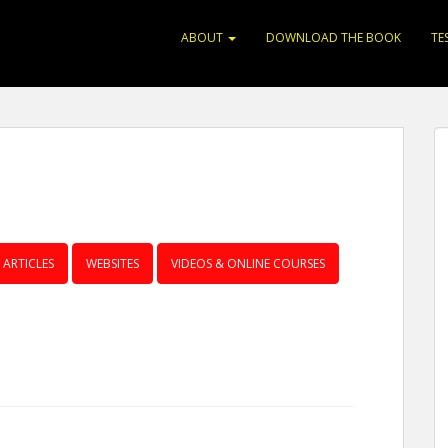
ABOUT
DOWNLOAD THE BOOK
TE
ARTICLES
WEBSITES
VIDEOS & ONLINE COURSES