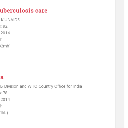
tuberculosis care
 I/ UNAIDS
s
: 92
: 2014
sh
.82mb)
ia
TB Division and WHO Country Office for India
s
: 78
: 2014
sh
91kb)