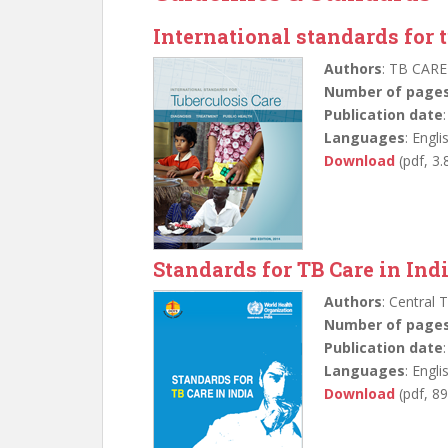
International standards for 
Authors
: TB CARE
Number of page
Publication date
Languages
: Engli
Download
(pdf, 3
Standards for TB Care in Ind
Authors
: Central 
Number of page
Publication date
Languages
: Engli
Download
(pdf, 8