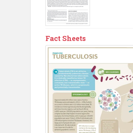
Fact Sheets